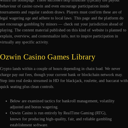
within the homepage. These successes help illustrate typically the payout
behaviour of casino ozwin and even encourage participation inside
tournaments and regular random draws. Players must confirm these are of
legal wagering age and adhere to local laws. This page and the platform do
not encourage gambling by minors — check out your jurisdiction ahead of
playing. The content material published on this kind of website is planned to
explain, overview, and contextualize info, not to inspire participation in
virtually any specific activity.
Ozwin Casino Games Library
Crypto lands within a couple of hours depending in chain load. We never
charge pay out fees, though your current bank or blockchain network may.
Step into real desks streamed in HD for blackjack, roulette, and baccarat with
quick seating plus clean controls.
Below are examined tactics for bankroll management, volatility
adjusted and bonus wagering.
Ozwin Casino is run entirely by RealTime Gaming (RTG),
known for producing high-quality, fair, and reliable gambling
establishment software.