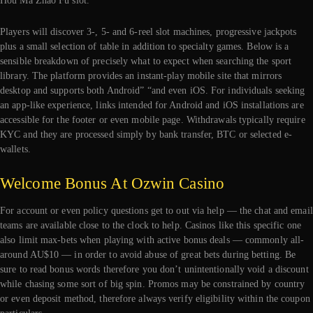
Hou Ma Zhao Fú slot.
Players will discover 3-, 5- and 6-reel slot machines, progressive jackpots
plus a small selection of table in addition to specialty games. Below is a
sensible breakdown of precisely what to expect when searching the sport
library. The platform provides an instant-play mobile site that mirrors
desktop and supports both Android” “and even iOS. For individuals seeking
an app-like experience, links intended for Android and iOS installations are
accessible for the footer or even mobile page. Withdrawals typically require
KYC and they are processed simply by bank transfer, BTC or selected e-
wallets.
Welcome Bonus At Ozwin Casino
For account or even policy questions get to out via help — the chat and email
teams are available close to the clock to help. Casinos like this specific one
also limit max-bets when playing with active bonus deals — commonly all-
around AU$10 — in order to avoid abuse of great bets during betting. Be
sure to read bonus words therefore you don’t unintentionally void a discount
while chasing some sort of big spin. Promos may be constrained by country
or even deposit method, therefore always verify eligibility within the coupon