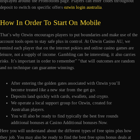
displayed around the Promotions page. Players can enter codes throughout
deposit to switch on specific offers
ozwin login australia
.
How In Order To Start On Mobile
That’s why Ozwin encourages players to put boundaries and make use of the
account tools open to stay safe plus in control. At Ozwin Casino AU, we
remind each player that on the internet pokies and online casino games are
leisure, not a supply of income. Gambling can be interesting, it also carries
risks. It’s important in order to remember” “that will outcomes are random
and no technique can guarantee winnings.
After entering the golden gates associated with Ozwin you’ll
become treated like a new star from the get go.
Deposits land quickly with cards, ewallets, and crypto.
We operate a local support group for Ozwin, created for
Australian players.
You will also be ready to find typically the best free rounds
additional bonuses at Casino Additional bonuses Now.
Here you will understand about the different types of free spins plus how
they job. You may also be ready to find the best free spins bonus deals at