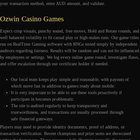
your transaction method, enter AUD amount, and validate.
Ozwin Casino Games
Expect crisp visuals, punchy sound, free moves, Hold and Rotate rounds, and
well balanced volatility to fit casual play or high-stakes runs. Our game titles
run on RealTime Gaming software with RNGs tested simply by independent
auditors regarding fairness. Results will be random and can not be influenced
by employees or settings. We log every online game round, investigate flaws,
and offer escalation through our certificate holder if needed.
Our local team keeps play simple and reasonable, with payouts of
which move fast in addition to games ready about mobile.
It is very important to be able to use these tools proactively if
participate in becomes problematic.
The site is audited regularly to keep transparency and
trustworthiness, and transactions are usually processed through
safe financial gateways.
Players may need to provide identity documents, proof of address, or
transaction verification. Recent champions and prize sums are showcased