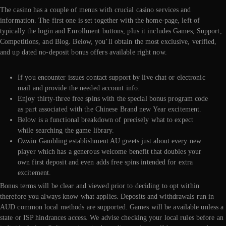
The casino has a couple of menus with crucial casino services and
information. The first one is set together with the home-page, left of
typically the login and Enrollment buttons, plus it includes Games, Support,
Competitions, and Blog. Below, you’ll obtain the most exclusive, verified,
and up dated no-deposit bonus offers available right now.
If you encounter issues contact support by live chat or electronic
mail and provide the needed account info.
Enjoy thirty-three free spins with the special bonus program code
as part associated with the Chinese Brand new Year excitement.
Below is a functional breakdown of precisely what to expect
while searching the game library.
Ozwin Gambling establishment AU greets just about every new
player which has a generous welcome benefit that doubles your
own first deposit and even adds free spins intended for extra
excitement.
Bonus terms will be clear and viewed prior to deciding to opt within
therefore you always know what applies. Deposits and withdrawals run in
AUD common local methods are supported. Games will be available unless a
state or ISP hindrances access. We advise checking your local rules before an