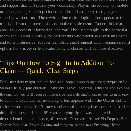
and support that will speaks your vocabulary. Play in the browser on mobile
or desktop using smooth performance plus a clean lobby that gets you
spinning without fuss. The ozwin online casino login button appears at the
top right from the internet site and in the mobile menu. Tap or click that,
enter your account information, and you’ll be used straight to the particular
lobby and Cashier. Overall, for participants who prioritise advertising depth
and RTG progressive jackpots, gambling establishment ozwin remains a solid
option. For variety or live dealer content, choices will be more effective.
“Tips On How To Sign In In Addition To
Claim — Quick, Clear Steps
Bank transfers might include fees and longer processing times; crypto and e-
wallets usually pay quicker. Therefore, as you progress, advance and explore
the casino, you will receive impressive rewards that’ll cause you to grin ear-
to-ear. The expanded list involving offers appears within the Ozwin Online
casino bonus codes. You’ll now receive distinctive updates and insider casino
deals right to your inbox. 💸 Start enjoying right away along with a no-
deposit benefit — no chance, all reward. Discover a festive No Deposit Free
Rotates bonus at Ozwin Casino and play the brand-new Smoking Horse –