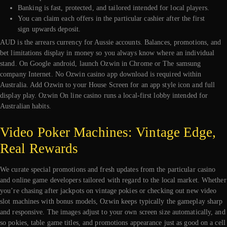
Banking is fast, protected, and tailored intended for local players.
You can claim each offers in the particular cashier after the first
sign upwards deposit.
AUD is the arrears currency for Aussie accounts. Balances, promotions, and
bet limitations display in money so you always know where an individual
stand. On Google android, launch Ozwin in Chrome or The samsung
company Internet. No Ozwin casino app download is required within
Australia. Add Ozwin to your House Screen for an app style icon and full
display play. Ozwin On line casino runs a local-first lobby intended for
Australian habits.
Video Poker Machines: Vintage Edge,
Real Rewards
We curate special promotions and fresh updates from the particular casino
and online game developers tailored with regard to the local market. Whether
you’re chasing after jackpots on vintage pokies or checking out new video
slot machines with bonus models, Ozwin keeps typically the gameplay sharp
and responsive. The images adjust to your own screen size automatically, and
so pokies, table game titles, and promotions appearance just as good on a cell