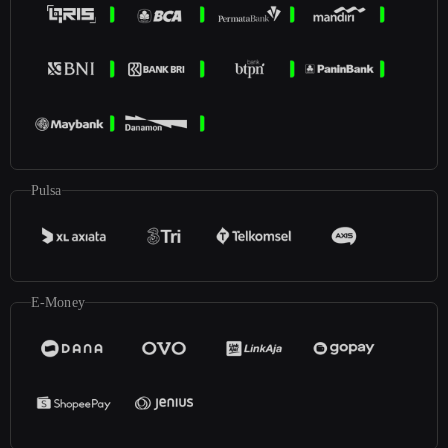
Pulsa
E-Money