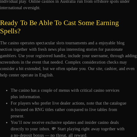
individual play. Online casinos in Australia run from offshore spots under
international oversight.
Ready To Be Able To Cast Some Earning
Spells?
The casino operates spectacular slots tournaments and a enjoyable blog
section together with fresh news plus interesting stories for passionate
gamblers. Use your registered handle, include your username, through adding
screenshots in the event that needed. Complex consideration checks may
consider a bit extended, but we often update you. Our site, cashier, and even
help center operate in English.
The casino has a couple of menus with critical casino services
plus information.
For players who prefer live dealer actions, note that the catalogue
is focused on RNG titles rather compared to live tables from
present.
You’ll now receive exclusive updates and insider casino deals
directly to your inbox. 💸 Start playing right away together with
a no-deposit bonus — no threat, all reward.