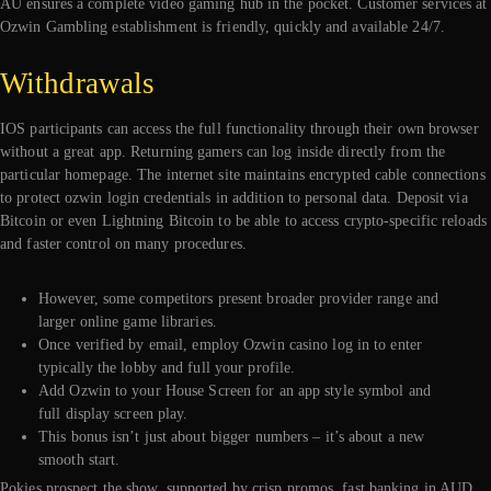
AU ensures a complete video gaming hub in the pocket. Customer services at
Ozwin Gambling establishment is friendly, quickly and available 24/7.
Withdrawals
IOS participants can access the full functionality through their own browser
without a great app. Returning gamers can log inside directly from the
particular homepage. The internet site maintains encrypted cable connections
to protect ozwin login credentials in addition to personal data. Deposit via
Bitcoin or even Lightning Bitcoin to be able to access crypto-specific reloads
and faster control on many procedures.
However, some competitors present broader provider range and
larger online game libraries.
Once verified by email, employ Ozwin casino log in to enter
typically the lobby and full your profile.
Add Ozwin to your House Screen for an app style symbol and
full display screen play.
This bonus isn’t just about bigger numbers – it’s about a new
smooth start.
Pokies prospect the show, supported by crisp promos, fast banking in AUD,