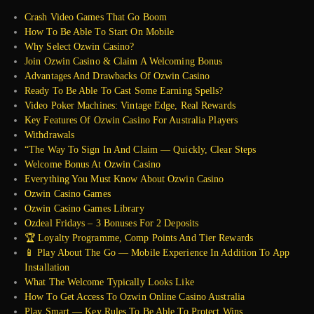
Crash Video Games That Go Boom
How To Be Able To Start On Mobile
Why Select Ozwin Casino?
Join Ozwin Casino & Claim A Welcoming Bonus
Advantages And Drawbacks Of Ozwin Casino
Ready To Be Able To Cast Some Earning Spells?
Video Poker Machines: Vintage Edge, Real Rewards
Key Features Of Ozwin Casino For Australia Players
Withdrawals
“The Way To Sign In And Claim — Quickly, Clear Steps
Welcome Bonus At Ozwin Casino
Everything You Must Know About Ozwin Casino
Ozwin Casino Games
Ozwin Casino Games Library
Ozdeal Fridays – 3 Bonuses For 2 Deposits
🏆 Loyalty Programme, Comp Points And Tier Rewards
📱 Play About The Go — Mobile Experience In Addition To App
Installation
What The Welcome Typically Looks Like
How To Get Access To Ozwin Online Casino Australia
Play Smart — Key Rules To Be Able To Protect Wins