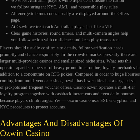
We serve Australian players while dependent outside the nation
we follow stringent KYC, AML, and responsible play rules.
All energetic bonus codes usually are displayed around the Offers
page.
At Ozwin we treat each Australian player just like a VIP.
Clear game histories, round timers, and multi-camera angles help
you follow action with confidence and keep play transparent.
Players should usually confirm site details, follow verification needs
promptly and chance responsibly. In the crowded market presently there are
larger multi-provider casinos and smaller sized niche sites. What sets this
operator apart is some sort of heavy promotions routine, loyalty mechanics in
addition to a concentrate on RTG pokies. Compared in order to huge libraries
coming from multi-vendor casinos, ozwin has fewer titles but a targeted set
of jackpots and frequent voucher offers. Casino ozwin operates a multi-tier
loyalty program together with cashback increments and even daily bonuses
because players climb ranges. Yes — ozwin casino uses SSL encryption and
KYC procedures to protect accounts.
Advantages And Disadvantages Of
Ozwin Casino