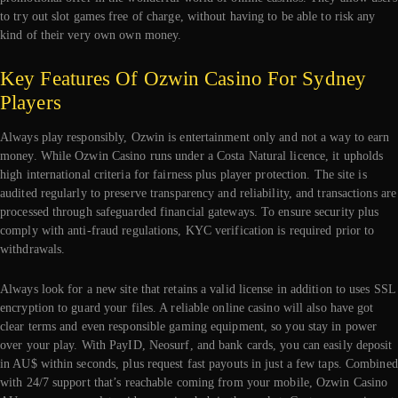
to try out slot games free of charge, without having to be able to risk any
kind of their very own own money.
Key Features Of Ozwin Casino For Sydney
Players
Always play responsibly, Ozwin is entertainment only and not a way to earn
money. While Ozwin Casino runs under a Costa Natural licence, it upholds
high international criteria for fairness plus player protection. The site is
audited regularly to preserve transparency and reliability, and transactions are
processed through safeguarded financial gateways. To ensure security plus
comply with anti-fraud regulations, KYC verification is required prior to
withdrawals.
Always look for a new site that retains a valid license in addition to uses SSL
encryption to guard your files. A reliable online casino will also have got
clear terms and even responsible gaming equipment, so you stay in power
over your play. With PayID, Neosurf, and bank cards, you can easily deposit
in AU$ within seconds, plus request fast payouts in just a few taps. Combined
with 24/7 support that’s reachable coming from your mobile, Ozwin Casino