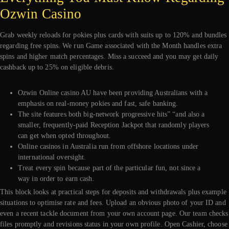
Ozwin Casino
Grab weekly reloads for pokies plus cards with suits up to 120% and bundles
regarding free spins. We run Game associated with the Month handles extra
spins and higher match percentages. Miss a succeed and you may get daily
cashback up to 25% on eligible debris.
Ozwin Online casino AU have been providing Australians with a
emphasis on real-money pokies and fast, safe banking.
The site features both big-network progressive hits” “and also a
smaller, frequently-paid Reception Jackpot that randomly players
can get when opted throughout.
Online casinos in Australia run from offshore locations under
international oversight.
Treat every spin because part of the particular fun, not since a
way in order to earn cash.
This block looks at practical steps for deposits and withdrawals plus example
situations to optimise rate and fees. Upload an obvious photo of your ID and
even a recent tackle document from your own account page. Our team checks
files promptly and revisions status in your own profile. Open Cashier, choose