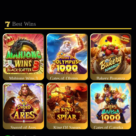
Best Wins
Mahjong Wins 3
Gates of Olympus 1000
Bakery Bonanza
Sword of Ares
King Of Spears
Gates of Gatotkaca 1000