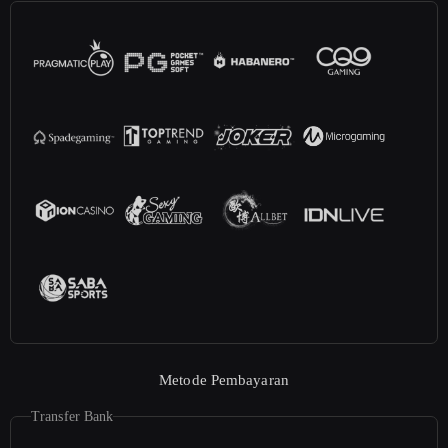
Metode Pembayaran
Transfer Bank