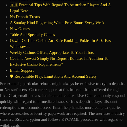
🇦🇺 Practical Tips With Regard To Australian Players And A
Legal Note
No Deposit Treats
A Sunday Kind Regarding Win – Free Bonus Every Week
New Games
Table And Specialty Games
Ozwin On Line Casino Au: Safe Banking, Pokies In Au$, Fast
Withdrawals
Weekly Casinos Offers, Appropriate To Your Inbox
Get The Newest Simply No Deposit Bonuses In Addition To
Exclusive Casino Requirements”
Email Support
🛡️ Responsible Play, Limitations And Account Safety
For example, particular reloads might always be exclusive to crypto deposits
or Neosurf users. Customer support at this internet site is offered through
Live Chat, email and a schedule-a-call choice. Live Chat commonly responds
quickly with regard to immediate issues such as deposit delays, discount
redemptions or accounts access. Email help handles more complex queries
where accessories or identity paperwork are required. The user uses industry-
standard SSL encryption and follows KYC/AML procedures with regard to
withdrawals.