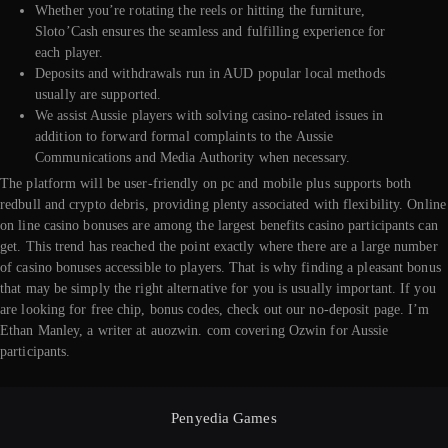
Whether you’re rotating the reels or hitting the furniture,
Sloto’Cash ensures the seamless and fulfilling experience for
each player.
Deposits and withdrawals run in AUD popular local methods
usually are supported.
We assist Aussie players with solving casino-related issues in
addition to forward formal complaints to the Aussie
Communications and Media Authority when necessary.
The platform will be user-friendly on pc and mobile plus supports both
redbull and crypto debris, providing plenty associated with flexibility. Online
on line casino bonuses are among the largest benefits casino participants can
get. This trend has reached the point exactly where there are a large number
of casino bonuses accessible to players. That is why finding a pleasant bonus
that may be simply the right alternative for you is usually important. If you
are looking for free chip, bonus codes, check out our no-deposit page. I’m
Ethan Manley, a writer at auozwin. com covering Ozwin for Aussie
participants.
Penyedia Games