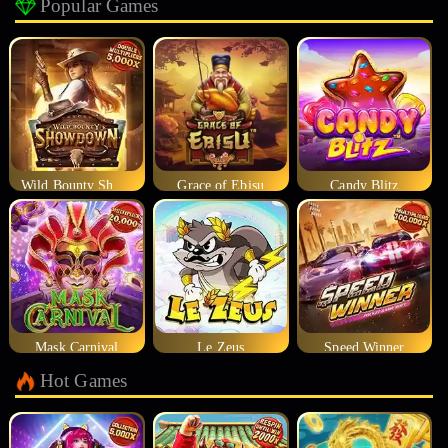
Popular Games
Wild Bounty Showdown
Grace of Ebisu
Candy Blitz
Mask Carnival
Le Zeus
Speed Winner
Hot Games