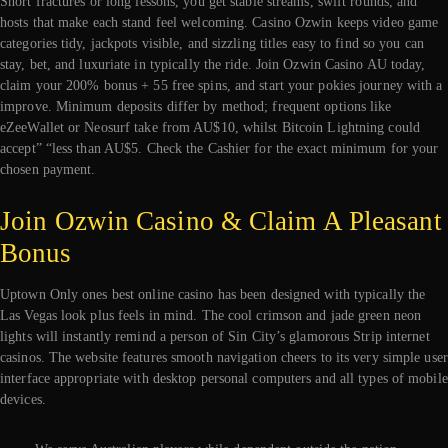
Short fractures or long lessons, you get stable streams, swift rounds, and
hosts that make each stand feel welcoming. Casino Ozwin keeps video game
categories tidy, jackpots visible, and sizzling titles easy to find so you can
stay, bet, and luxuriate in typically the ride. Join Ozwin Casino AU today,
claim your 200% bonus + 55 free spins, and start your pokies journey with a
improve. Minimum deposits differ by method; frequent options like
eZeeWallet or Neosurf take from AU$10, whilst Bitcoin Lightning could
accept” “less than AU$5. Check the Cashier for the exact minimum for your
chosen payment.
Join Ozwin Casino & Claim A Pleasant
Bonus
Uptown Only ones best online casino has been designed with typically the
Las Vegas look plus feels in mind. The cool crimson and jade green neon
lights will instantly remind a person of Sin City’s glamorous Strip internet
casinos. The website features smooth navigation cheers to its very simple user
interface appropriate with desktop personal computers and all types of mobile
devices.