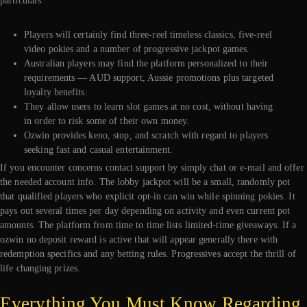
particulars.
Players will certainly find three-reel timeless classics, five-reel
video pokies and a number of progressive jackpot games.
Australian players may find the platform personalized to their
requirements — AUD support, Aussie promotions plus targeted
loyalty benefits.
They allow users to learn slot games at no cost, without having
in order to risk some of their own money.
Ozwin provides keno, stop, and scratch with regard to players
seeking fast and casual entertainment.
If you encounter concerns contact support by simply chat or e-mail and offer
the needed account info. The lobby jackpot will be a small, randomly pot
that qualified players who explicit opt-in can win while spinning pokies. It
pays out several times per day depending on activity and even current pot
amounts. The platform from time to time lists limited-time giveaways. If a
ozwin no deposit reward is active that will appear generally there with
redemption specifics and any betting rules. Progressives accept the thrill of
life changing prizes.
Everything You Must Know Regarding