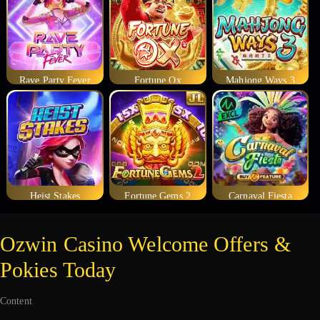
Rave Party Fever
Fortune Ox
Mahjong Ways 3
Heist Stakes
Fortune Gems 2
Carnaval Fiesta
Ozwin Casino Welcome Offers &
Pokies Today
Content