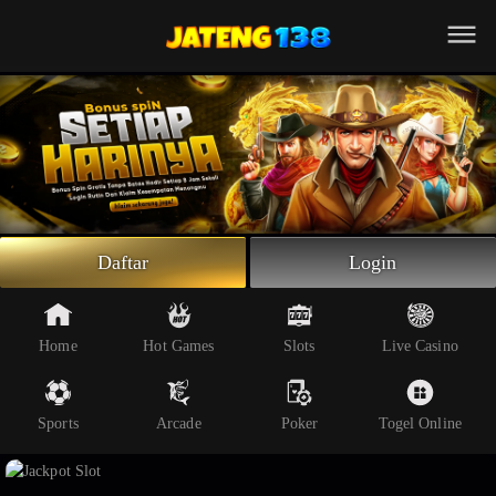
Beranda
Slot Online
Live Casino
Sportsbook
Arcade
Togel Online
Daftar
Login
Poker
Whatsapp
Home
Hot Games
Slots
Live Casino
Telegram
Sports
Arcade
Poker
Togel Online
Livechat