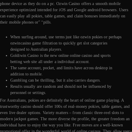
phone device as they do on a pc. Ozwin Casino offers a smooth mobile
experience optimized intended for iOS and Google android browsers. Users
can easily play all pokies, table games, and claim bonuses immediately on
their mobile phones or” “pills.
When surfing around, use terms just like ozwin pokies or perhaps
ozwincasino game filtration to quickly get slot categories
designed to Australian players.
Goldiwin Casino is the new online online casino and sports
betting web site all under a individual account.
The same account, pocket, and limits have across desktop in
addition to mobile.
Gambling can be thrilling, but it also carries dangers.
Results usually are random and should not be influenced by
personnel or settings.
For Australians, pokies are definitely the heart of online game playing. A
trustworthy casino should offer 100s of real-money pokies, table games, and
even live dealer options. Variety matters – from classic three-reel slots to
modern jackpot games. The more diverse the profile, the greater freedom an
individual have to enjoy the way you like. Free moves are a well-known
promotional offer in the wonderful world of online casinos. They allow users