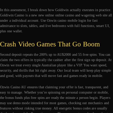
In this assessment, I break down how Goldiwin actually executes in practice.
Goldiwin Casino is a new new online online casino and wagering web site all
under a individual account. Use Ozwin casino mobile login for fast
admittance to slots, tables, and live bedrooms with full functions, smart UI,
plus one wallet.
Crash Video Games That Go Boom
Second deposit repeats the 200% up to AU$2000 and 55 free spins. You can
claim the two offers in typically the cashier after the first sign up deposit. At
Ozwin we treat every single Australian player like a VIP. You want speed,
security, and thrills that hit right away. Our local team will keep play simple
and good, with payouts that will move fast and games ready in mobile.
Ozwin Casino AU ensures that claiming your offer is fast, transparent, and
easy to manage. Whether you’re spinning on personal computer or mobile,
the bonus funds plus free spins are ready the minute a person begin. Players
may use demo mode intended for most games, checking out mechanics and
features without risking true money. All energetic bonus codes are usually