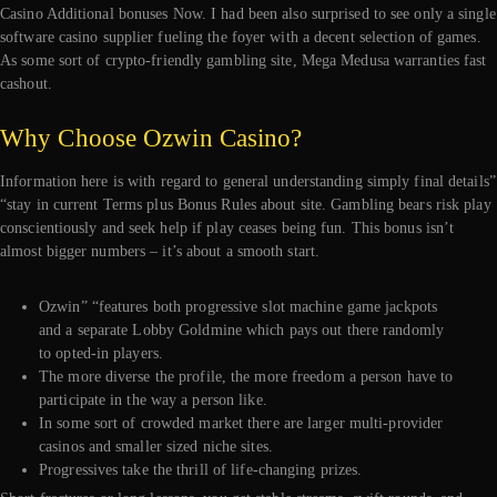
Casino Additional bonuses Now. I had been also surprised to see only a single
software casino supplier fueling the foyer with a decent selection of games.
As some sort of crypto-friendly gambling site, Mega Medusa warranties fast
cashout.
Why Choose Ozwin Casino?
Information here is with regard to general understanding simply final details”
“stay in current Terms plus Bonus Rules about site. Gambling bears risk play
conscientiously and seek help if play ceases being fun. This bonus isn’t
almost bigger numbers – it’s about a smooth start.
Ozwin” “features both progressive slot machine game jackpots
and a separate Lobby Goldmine which pays out there randomly
to opted-in players.
The more diverse the profile, the more freedom a person have to
participate in the way a person like.
In some sort of crowded market there are larger multi-provider
casinos and smaller sized niche sites.
Progressives take the thrill of life-changing prizes.