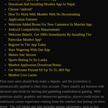
Download And Installing Mostbet App In Nepal
Choose “android”
How To Work With Mostbet With No Downloading
Application Features
Welcome Added Bonus For New Customers In Mostbet App
Android Compatibility Requirements
Welcome Benefit: Get 100fs Immediately By Installing The
Particular Mostbet App!
Register In The App Today
Start Wagering With Our App
Mobile Site Version
Sports Betting In Sri Lanka
Mostbet Application Download Bonus
Get Welcome Present Of Up To 55, 000 Npr
Mostbet Live Casino
First-time users should help make a deposit, and the promotion is
automatically applied to their own account. There usually are bonuses with
devoted rules both for betting and gambling establishment gaming. With
premium quality graphics and immersive gameplay, players could enjoy an
traditional casino experience coming from the comfort that belongs to them
home. The cell phone app also includes unique advantages, such as live