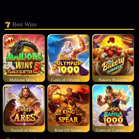
Best Wins
Mahjong Wins 3
Gates of Olympus 1000
Bakery Bonanza
Sword of Ares
King Of Spears
Gates of Gatotkaca 1000