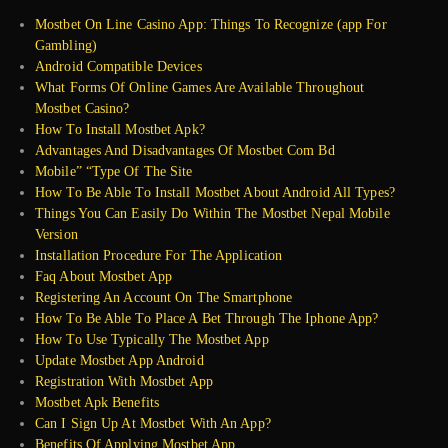
Mostbet On Line Casino App: Things To Recognize (app For
Gambling)
Android Compatible Devices
What Forms Of Online Games Are Available Throughout
Mostbet Casino?
How To Install Mostbet Apk?
Advantages And Disadvantages Of Mostbet Com Bd
Mobile” “Type Of The Site
How To Be Able To Install Mostbet About Android All Types?
Things You Can Easily Do Within The Mostbet Nepal Mobile
Version
Installation Procedure For The Application
Faq About Mostbet App
Registering An Account On The Smartphone
How To Be Able To Place A Bet Through The Iphone App?
How To Use Typically The Mostbet App
Update Mostbet App Android
Registration With Mostbet App
Mostbet Apk Benefits
Can I Sign Up At Mostbet With An App?
Benefits Of Applying Mostbet App