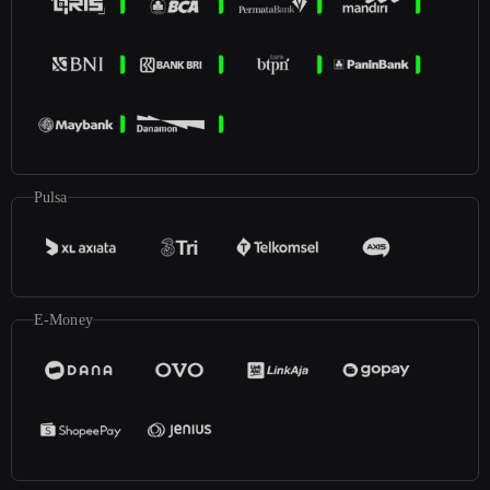
Pulsa
E-Money