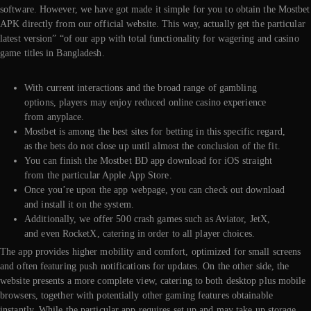
software. However, we have got made it simple for you to obtain the Mostbet
APK directly from our official website. This way, actually get the particular
latest version” “of our app with total functionality for wagering and casino
game titles in Bangladesh.
With current interactions and the broad range of gambling
options, players may enjoy reduced online casino experience
from anyplace.
Mostbet is among the best sites for betting in this specific regard,
as the bets do not close up until almost the conclusion of the fit.
You can finish the Mostbet BD app download for iOS straight
from the particular Apple App Store.
Once you’re upon the app webpage, you can check out download
and install it on the system.
Additionally, we offer 500 crash games such as Aviator, JetX,
and even RocketX, catering in order to all player choices.
The app provides higher mobility and comfort, optimized for small screens
and often featuring push notifications for updates. On the other side, the
website presents a more complete view, catering to both desktop plus mobile
browsers, together with potentially other gaming features obtainable
instantly. While the particular app requires set up and may take up storage