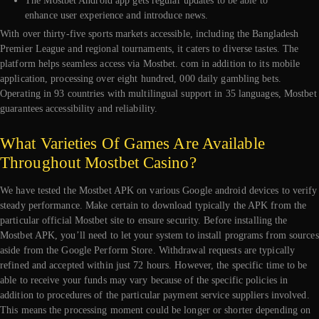
The Mostbet Android app gets regular updates to be able to
enhance user experience and introduce news.
With over thirty-five sports markets accessible, including the Bangladesh
Premier League and regional tournaments, it caters to diverse tastes. The
platform helps seamless access via Mostbet. com in addition to its mobile
application, processing over eight hundred, 000 daily gambling bets.
Operating in 93 countries with multilingual support in 35 languages, Mostbet
guarantees accessibility and reliability.
What Varieties Of Games Are Available
Throughout Mostbet Casino?
We have tested the Mostbet APK on various Google android devices to verify
steady performance. Make certain to download typically the APK from the
particular official Mostbet site to ensure security. Before installing the
Mostbet APK, you’ll need to let your system to install programs from sources
aside from the Google Perform Store. Withdrawal requests are typically
refined and accepted within just 72 hours. However, the specific time to be
able to receive your funds may vary because of the specific policies in
addition to procedures of the particular payment service suppliers involved.
This means the processing moment could be longer or shorter depending on