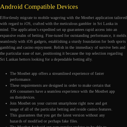
Android Compatible Devices
Effortlessly migrate to mobile wagering with the Mostbet application tailored
with regard to iOS, crafted with the meticulous gambler in Sri Lanka in
mind. The application’s expedited set up guarantees rapid access into an
expansive realm of betting. Fine-tuned for outstanding performance, it melds
seamlessly with iOS gadgets, establishing a sturdy foundation for both sports
gambling and casino enjoyment. Relish in the immediacy of survive bets and
the particular ease of nav, positioning it because the top selection regarding
Sri Lankan bettors looking for a dependable betting ally.
The Mostbet app offers a streamlined experience of faster
performance.
These requirements are designed in order to make certain that
iOS consumers have a seamless experience with the Mostbet app
on theirdevices.
Join Mostbet on your current smartphone right now and get
usage of all of the particular betting and reside casino features.
This guarantees that you get the latest version without any
hazards of modified or perhaps fake files.