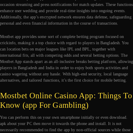
occasion streaming and press notifications for match updates. These functions
enhance user wedding and provide real-time insights into ongoing events.
Additionally, the app’s encrypted network ensures data defense, safeguarding
personal and even financial information in the course of transactions.
Mostbet app provides some sort of complete betting program focused on
crickinfo, making it a top choice with regard to players in Bangladesh. You
can location bets on major leagues like IPL and BPL, together with
international fits, all with competing odds and several betting options. The
Mostbet App stands apart as an all-inclusive breaks betting platform, allowing
players in Bangladesh and India in order to enjoy both sports activities and
casino wagering without any hassle. With high-end security, local language
alternatives, and tailored functions, it’s the first choice for mobile betting.
Mostbet Online Casino App: Things To
Know (app For Gambling)
You can perform this on your own smartphone initially or even download.
apk about your PC then move it towards the phone and install. It is not
necessarily recommended to find the app by non-official sources while those