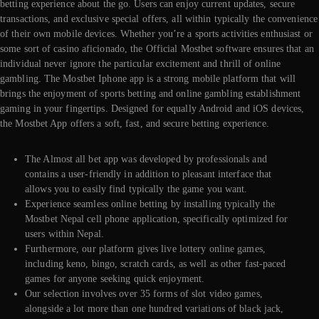
betting experience about the go. Users can enjoy current updates, secure
transactions, and exclusive special offers, all within typically the convenience
of their own mobile devices. Whether you’re a sports activities enthusiast or
some sort of casino aficionado, the Official Mostbet software ensures that an
individual never ignore the particular excitement and thrill of online
gambling. The Mostbet Iphone app is a strong mobile platform that will
brings the enjoyment of sports betting and online gambling establishment
gaming in your fingertips. Designed for equally Android and iOS devices,
the Mostbet App offers a soft, fast, and secure betting experience.
The Almost all bet app was developed by professionals and
contains a user-friendly in addition to pleasant interface that
allows you to easily find typically the game you want.
Experience seamless online betting by installing typically the
Mostbet Nepal cell phone application, specifically optimized for
users within Nepal.
Furthermore, our platform gives live lottery online games,
including keno, bingo, scratch cards, as well as other fast-paced
games for anyone seeking quick enjoyment.
Our selection involves over 35 forms of slot video games,
alongside a lot more than one hundred variations of black jack,