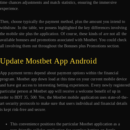
time chances adjustments and match statistics, ensuring the immersive
experience.
Then, choose typically the payment method, plus the amount you intend to
withdraw. In the table, we possess highlighted the key differences involving
the mobile site plus the application. Of course, these kinds of are not all the
available bonuses and promotions associated with Mostbet. You could check
all involving them out throughout the Bonuses plus Promotions section.
Update Mostbet App Android
App payment terms depend about payment options within the financial
program. Mostbet app down load at this time on your current mobile device
and have got access to interesting betting experiences. Every newly registered
particular person at Mostbet app will receive a welcome benefit of up in
order to BDT 35, 500. Yes, the Mostbet mobile application uses state-of-the-
art security protocols to make sure that users individual and financial details
is kept risk-free and secure.
This convenience positions the particular Mostbet application as a