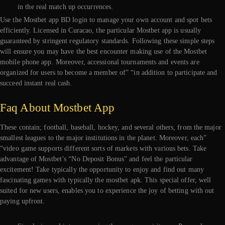
in the real match up occurrences.
Use the Mostbet app BD login to manage your own account and spot bets
efficiently. Licensed in Curacao, the particular Mostbet app is usually
guaranteed by stringent regulatory standards. Following these simple steps
will ensure you may have the best encounter making use of the Mostbet
mobile phone app. Moreover, accessional tournaments and events are
organized for users to become a member of” “in addition to participate and
succeed instant real cash.
Faq About Mostbet App
These contain; football, baseball, hockey, and several others, from the major
smallest leagues to the major institutions in the planet. Moreover, each”
“video game supports different sorts of markets with various bets. Take
advantage of Mostbet’s “No Deposit Bonus” and feel the particular
excitement! Take typically the opportunity to enjoy and find out many
fascinating games with typically the mostbet apk. This special offer, well
suited for new users, enables you to experience the joy of betting with out
paying upfront.