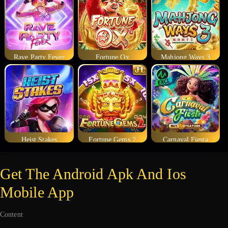
Rave Party Fever
Fortune Ox
Mahjong Ways 3
Heist Stakes
Fortune Gems 2
Carnaval Fiesta
Get The Android Apk And Ios
Mobile App
Content