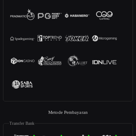
Metode Pembayaran
Transfer Bank