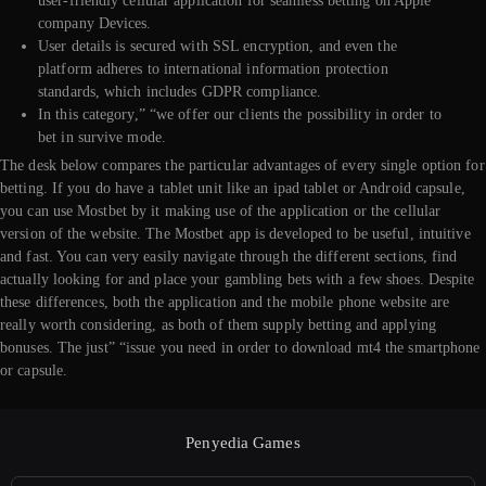
user-friendly cellular application for seamless betting on Apple
company Devices.
User details is secured with SSL encryption, and even the
platform adheres to international information protection
standards, which includes GDPR compliance.
In this category,” “we offer our clients the possibility in order to
bet in survive mode.
The desk below compares the particular advantages of every single option for
betting. If you do have a tablet unit like an ipad tablet or Android capsule,
you can use Mostbet by it making use of the application or the cellular
version of the website. The Mostbet app is developed to be useful, intuitive
and fast. You can very easily navigate through the different sections, find
actually looking for and place your gambling bets with a few shoes. Despite
these differences, both the application and the mobile phone website are
really worth considering, as both of them supply betting and applying
bonuses. The just” “issue you need in order to download mt4 the smartphone
or capsule.
Penyedia Games