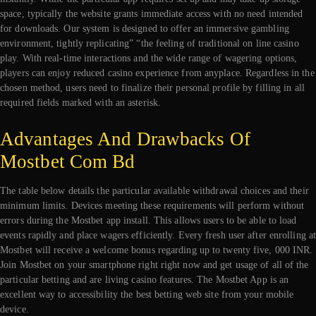
space, typically the website grants immediate access with no need intended
for downloads. Our system is designed to offer an immersive gambling
environment, tightly replicating” “the feeling of traditional on line casino
play. With real-time interactions and the wide range of wagering options,
players can enjoy reduced casino experience from anyplace. Regardless in the
chosen method, users need to finalize their personal profile by filling in all
required fields marked with an asterisk.
Advantages And Drawbacks Of
Mostbet Com Bd
The table below details the particular available withdrawal choices and their
minimum limits. Devices meeting these requirements will perform without
errors during the Mostbet app install. This allows users to be able to load
events rapidly and place wagers efficiently. Every fresh user after enrolling a
Mostbet will receive a welcome bonus regarding up to twenty five, 000 INR.
Join Mostbet on your smartphone right right now and get usage of all of the
particular betting and are living casino features. The Mostbet App is an
excellent way to accessibility the best betting web site from your mobile
device.