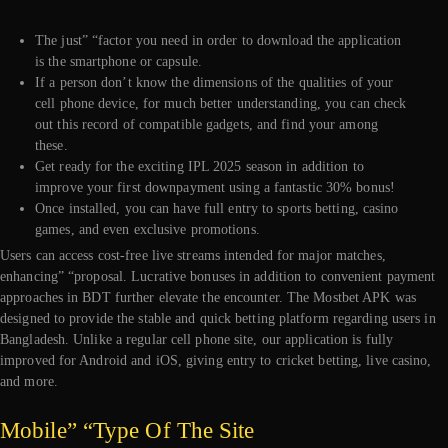
The just” “factor you need in order to download the application
is the smartphone or capsule.
If a person don’t know the dimensions of the qualities of your
cell phone device, for much better understanding, you can check
out this record of compatible gadgets, and find your among
these.
Get ready for the exciting IPL 2025 season in addition to
improve your first downpayment using a fantastic 30% bonus!
Once installed, you can have full entry to sports betting, casino
games, and even exclusive promotions.
Users can access cost-free live streams intended for major matches,
enhancing” “proposal. Lucrative bonuses in addition to convenient payment
approaches in BDT further elevate the encounter. The Mostbet APK was
designed to provide the stable and quick betting platform regarding users in
Bangladesh. Unlike a regular cell phone site, our application is fully
improved for Android and iOS, giving entry to cricket betting, live casino,
and more.
Mobile” “Type Of The Site