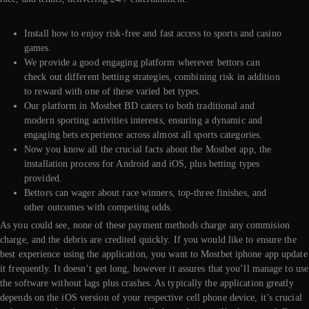
Install how to enjoy risk-free and fast access to sports and casino
games.
We provide a good engaging platform wherever bettors can
check out different betting strategies, combining risk in addition
to reward with one of these varied bet types.
Our platform in Mostbet BD caters to both traditional and
modern sporting activities interests, ensuring a dynamic and
engaging bets experience across almost all sports categories.
Now you know all the crucial facts about the Mostbet app, the
installation process for Android and iOS, plus betting types
provided.
Bettors can wager about race winners, top-three finishes, and
other outcomes with competing odds.
As you could see, none of these payment methods charge any commision
charge, and the debris are credited quickly. If you would like to ensure the
best experience using the application, you want to Mostbet iphone app update
it frequently. It doesn’t get long, however it assures that you’ll manage to use
the software without lags plus crashes. As typically the application greatly
depends on the iOS version of your respective cell phone device, it’s crucial