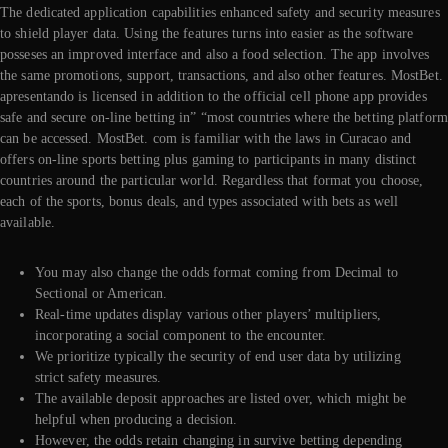
The dedicated application capabilities enhanced safety and security measures
to shield player data. Using the features turns into easier as the software
posseses an improved interface and also a food selection. The app involves
the same promotions, support, transactions, and also other features. MostBet.
apresentando is licensed in addition to the official cell phone app provides
safe and secure on-line betting in” “most countries where the betting platform
can be accessed. MostBet. com is familiar with the laws in Curacao and
offers on-line sports betting plus gaming to participants in many distinct
countries around the particular world. Regardless that format you choose,
each of the sports, bonus deals, and types associated with bets as well
available.
You may also change the odds format coming from Decimal to
Sectional or American.
Real-time updates display various other players’ multipliers,
incorporating a social component to the encounter.
We prioritize typically the security of end user data by utilizing
strict safety measures.
The available deposit approaches are listed over, which might be
helpful when producing a decision.
However, the odds retain changing in survive betting depending