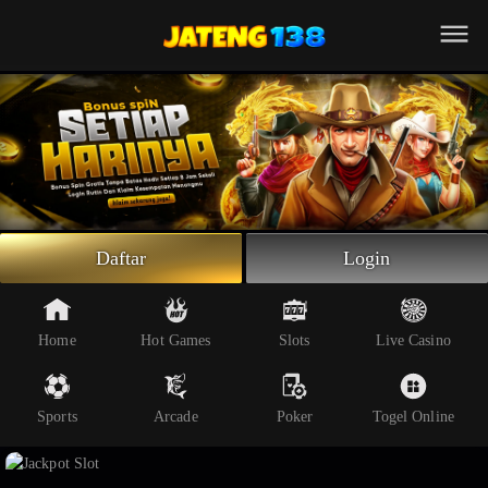
Beranda
Slot Online
Live Casino
Sportsbook
Arcade
Togel Online
Daftar
Login
Poker
Whatsapp
Home
Hot Games
Slots
Live Casino
Telegram
Sports
Arcade
Poker
Togel Online
Livechat