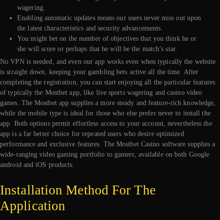
wagering.
Enabling automatic updates means our users never miss out upon
the latest characteristics and security advancements.
You might bet on the number of objectives that you think he or
she will score or perhaps that he will be the match’s star.
No VPN is needed, and even our app works even when typically the website
is straight down, keeping your gambling bets active all the time. After
completing the registration, you can start enjoying all the particular features
of typically the Mostbet app, like live sports wagering and casino video
games. The Mostbet app supplies a more steady and feature-rich knowledge,
while the mobile type is ideal for those who else prefer never to install the
app. Both options permit effortless access to your account, nevertheless the
app is a far better choice for repeated users who desire optimized
performance and exclusive features. The Mostbet Casino software supplies a
wide-ranging video gaming portfolio to gamers, available on both Google
android and iOS products.
Installation Method For The
Application