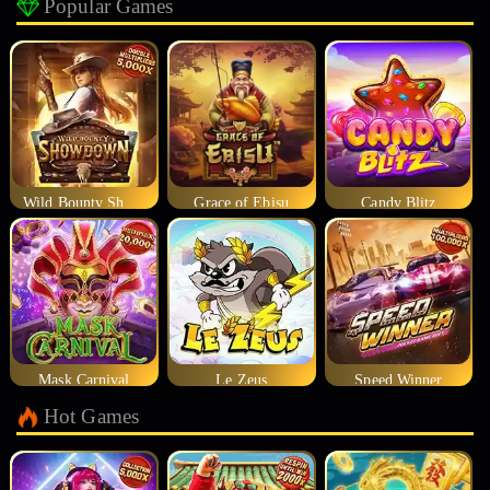
Popular Games
Wild Bounty Showdown
Grace of Ebisu
Candy Blitz
Mask Carnival
Le Zeus
Speed Winner
Hot Games