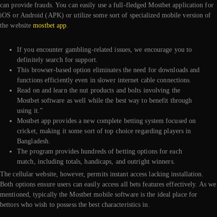
can provide frauds. You can easily use a full-fledged Mostbet application for
iOS or Android (APK) or utilize some sort of specialized mobile version of
the website
mostbet app
.
If you encounter gambling-related issues, we encourage you to
definitely search for support.
This browser-based option eliminates the need for downloads and
functions efficiently even in slower internet cable connections.
Read on and learn the nut products and bolts involving the
Mostbet software as well while the best way to benefit through
using it.”
Mostbet app provides a new complete betting system focused on
cricket, making it some sort of top choice regarding players in
Bangladesh.
The program provides hundreds of betting options for each
match, including totals, handicaps, and outright winners.
The cellular website, however, permits instant access lacking installation.
Both options ensure users can easily access all bets features effectively. As we
mentioned, typically the Mostbet mobile software is the ideal place for
bettors who wish to possess the best characteristics in.