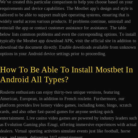
We’ve created this particular comparison to help you choose based on your
requirements and device capabilities. The Mostbet app’s design and style is
tailored to be able to support multiple operating systems, ensuring that is
widely useful across various products. If problems continue, uninstall and
reinstall the app or contact customer assistance for assistance. The table
below lists common problems and even the corresponding options. To install
typically the Mostbet app download APK, visit the official site in addition to
download the document directly. Enable downloads available from unknown
options in your Android device settings prior to proceeding.
How To Be Able To Install Mostbet In
Android All Types?
Roulette enthusiasts can enjoy thirty-two unique versions, featuring
American, European, in addition to French roulette. Furthermore, our
platform provides live lottery video games, including keno, bingo, scratch
cards, and also other fast-paced games for anyone seeking quick
entertainment. Live casino video games are powered by industry leaders such
as Evolution Gaming plus Ezugi, offering immersive experiences with actual
dealers. Virtual sporting activities simulate events just like football, horse
race, and tennis, delivering 24/7 entertainment.