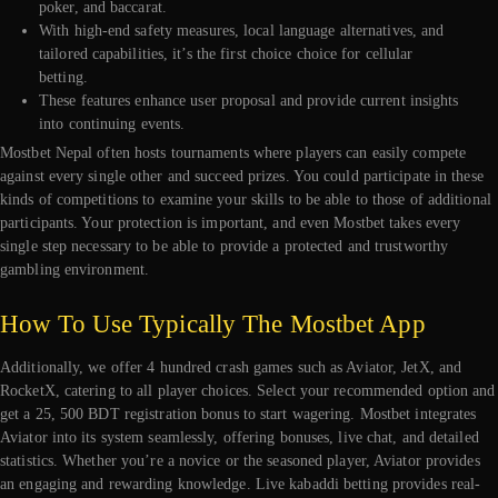
poker, and baccarat.
With high-end safety measures, local language alternatives, and
tailored capabilities, it’s the first choice choice for cellular
betting.
These features enhance user proposal and provide current insights
into continuing events.
Mostbet Nepal often hosts tournaments where players can easily compete
against every single other and succeed prizes. You could participate in these
kinds of competitions to examine your skills to be able to those of additional
participants. Your protection is important, and even Mostbet takes every
single step necessary to be able to provide a protected and trustworthy
gambling environment.
How To Use Typically The Mostbet App
Additionally, we offer 4 hundred crash games such as Aviator, JetX, and
RocketX, catering to all player choices. Select your recommended option and
get a 25, 500 BDT registration bonus to start wagering. Mostbet integrates
Aviator into its system seamlessly, offering bonuses, live chat, and detailed
statistics. Whether you’re a novice or the seasoned player, Aviator provides
an engaging and rewarding knowledge. Live kabaddi betting provides real-