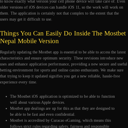
to know exactly what version your cell phone device will take care of. Even
older versions of iOS devices can handle iOS 11, so the work will work on
them. The application is certainly not that complex to the extent that the
users may get it difficult to use.
Things You Can Easily Do Inside The Mostbet
Nepal Mobile Version
Regularly updating the Mostbet app is essential to be able to access the latest
characteristics and ensure optimum security. These revisions introduce new
uses and enhance application performance, providing a new secure and useful
betting environment for sports and online casino enthusiasts. We make sure
that trying to keep it updated signifies you get a new reliable, hassle-free
experience every time.
The Mostbet iOS application is optimized to be able to function
well about various Apple devices.
Mostbet app dealings are up for this as that they are designed to
be able to be fast and even confidential.
Mostbet is accredited by Curacao eGaming, which means this
follows strict rules regarding safety, fairness and responsible