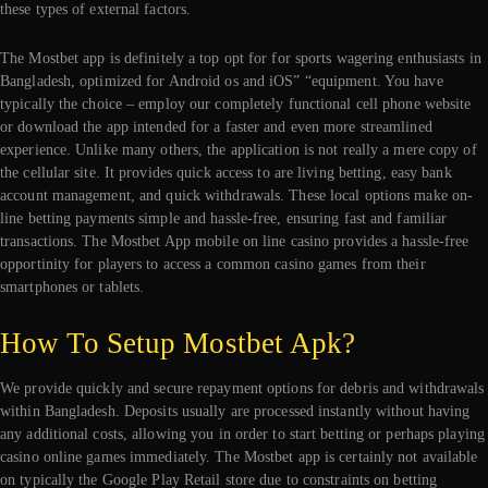
these types of external factors.
The Mostbet app is definitely a top opt for for sports wagering enthusiasts in
Bangladesh, optimized for Android os and iOS” “equipment. You have
typically the choice – employ our completely functional cell phone website
or download the app intended for a faster and even more streamlined
experience. Unlike many others, the application is not really a mere copy of
the cellular site. It provides quick access to are living betting, easy bank
account management, and quick withdrawals. These local options make on-
line betting payments simple and hassle-free, ensuring fast and familiar
transactions. The Mostbet App mobile on line casino provides a hassle-free
opportinity for players to access a common casino games from their
smartphones or tablets.
How To Setup Mostbet Apk?
We provide quickly and secure repayment options for debris and withdrawals
within Bangladesh. Deposits usually are processed instantly without having
any additional costs, allowing you in order to start betting or perhaps playing
casino online games immediately. The Mostbet app is certainly not available
on typically the Google Play Retail store due to constraints on betting