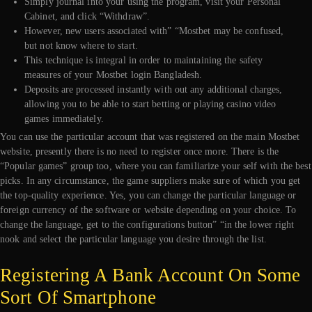
Simply journal into your using the program, visit your Personal
Cabinet, and click “Withdraw”.
However, new users associated with” “Mostbet may be confused,
but not know where to start.
This technique is integral in order to maintaining the safety
measures of your Mostbet login Bangladesh.
Deposits are processed instantly with out any additional charges,
allowing you to be able to start betting or playing casino video
games immediately.
You can use the particular account that was registered on the main Mostbet
website, presently there is no need to register once more. There is the
“Popular games” group too, where you can familiarize your self with the best
picks. In any circumstance, the game suppliers make sure of which you get
the top-quality experience. Yes, you can change the particular language or
foreign currency of the software or website depending on your choice. To
change the language, get to the configurations button” “in the lower right
nook and select the particular language you desire through the list.
Registering A Bank Account On Some
Sort Of Smartphone