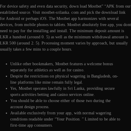
For device safety and even data security, down load Mostbet” “APK from our
established source. Visit mostbet-srilanka. com and pick the download link
for Android or perhaps iOS. The Mostbet app harmonizes with several
devices, from mobile phones to tablets. Mostbet absolutely free app, you dont
need to pay for the installing and install. The minimum deposit amount is
LKR a hundred (around 0. 5) as well as the minimum withdrawal amount is
LKR 500 (around 2. 5). Processing moment varies by approach, but usually
usually takes a few mins to a couple hours.
Unlike other bookmakers, Mostbet features a welcome bonus
separately for athletics as well as for casino.
Despite the restrictions on physical wagering in Bangladesh, on-
line platforms like mine remain fully legal.
Yes, Mostbet operates lawfully in Sri Lanka, providing secure
sports activities betting and casino services online.
You should be able to choose either of those two during the
account design process.
Available exclusively from your app, with normal wagering
conditions readable under “Your Position. ” Limited to be able to
first-time app consumers.