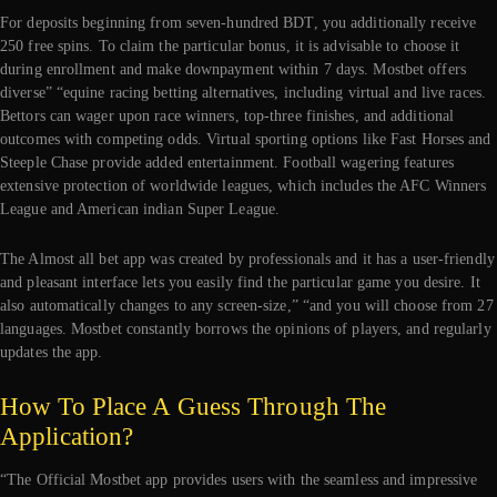
For deposits beginning from seven-hundred BDT, you additionally receive
250 free spins​. To claim the particular bonus, it is advisable to choose it
during enrollment and make downpayment within 7 days. Mostbet offers
diverse” “equine racing betting alternatives, including virtual and live races.
Bettors can wager upon race winners, top-three finishes, and additional
outcomes with competing odds. Virtual sporting options like Fast Horses and
Steeple Chase provide added entertainment. Football wagering features
extensive protection of worldwide leagues, which includes the AFC Winners
League and American indian Super League.
The Almost all bet app was created by professionals and it has a user-friendly
and pleasant interface lets you easily find the particular game you desire. It
also automatically changes to any screen-size,” “and you will choose from 27
languages. Mostbet constantly borrows the opinions of players, and regularly
updates the app.
How To Place A Guess Through The
Application?
“The Official Mostbet app provides users with the seamless and impressive