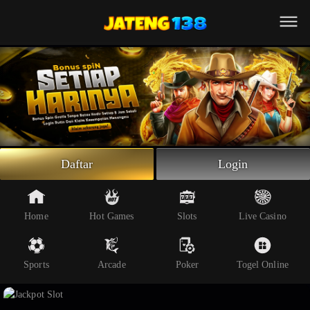
Beranda
Slot Online
Live Casino
Sportsbook
Arcade
Togel Online
Daftar
Login
Poker
Whatsapp
Home
Hot Games
Slots
Live Casino
Telegram
Sports
Arcade
Poker
Togel Online
Livechat