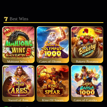
Best Wins
Mahjong Wins 3
Gates of Olympus 1000
Bakery Bonanza
Sword of Ares
King Of Spears
Gates of Gatotkaca 1000