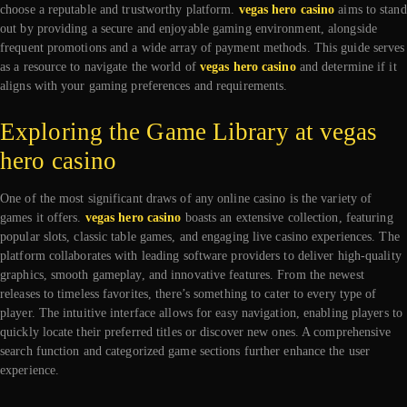
choose a reputable and trustworthy platform.
vegas hero casino
aims to stand
out by providing a secure and enjoyable gaming environment, alongside
frequent promotions and a wide array of payment methods. This guide serves
as a resource to navigate the world of
vegas hero casino
and determine if it
aligns with your gaming preferences and requirements.
Exploring the Game Library at vegas
hero casino
One of the most significant draws of any online casino is the variety of
games it offers.
vegas hero casino
boasts an extensive collection, featuring
popular slots, classic table games, and engaging live casino experiences. The
platform collaborates with leading software providers to deliver high-quality
graphics, smooth gameplay, and innovative features. From the newest
releases to timeless favorites, there’s something to cater to every type of
player. The intuitive interface allows for easy navigation, enabling players to
quickly locate their preferred titles or discover new ones. A comprehensive
search function and categorized game sections further enhance the user
experience.