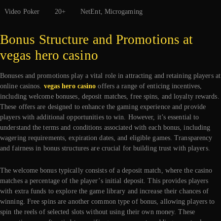
Video Poker
20+
NetEnt, Microgaming
Bonus Structure and Promotions at
vegas hero casino
Bonuses and promotions play a vital role in attracting and retaining players at
online casinos.
vegas hero casino
offers a range of enticing incentives,
including welcome bonuses, deposit matches, free spins, and loyalty rewards.
These offers are designed to enhance the gaming experience and provide
players with additional opportunities to win. However, it’s essential to
understand the terms and conditions associated with each bonus, including
wagering requirements, expiration dates, and eligible games. Transparency
and fairness in bonus structures are crucial for building trust with players.
The welcome bonus typically consists of a deposit match, where the casino
matches a percentage of the player’s initial deposit. This provides players
with extra funds to explore the game library and increase their chances of
winning. Free spins are another common type of bonus, allowing players to
spin the reels of selected slots without using their own money. These