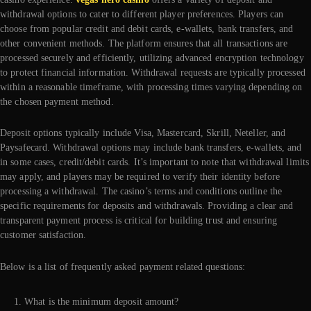
withdrawal options to cater to different player preferences. Players can
choose from popular credit and debit cards, e-wallets, bank transfers, and
other convenient methods. The platform ensures that all transactions are
processed securely and efficiently, utilizing advanced encryption technology
to protect financial information. Withdrawal requests are typically processed
within a reasonable timeframe, with processing times varying depending on
the chosen payment method.
Deposit options typically include Visa, Mastercard, Skrill, Neteller, and
Paysafecard. Withdrawal options may include bank transfers, e-wallets, and
in some cases, credit/debit cards. It’s important to note that withdrawal limits
may apply, and players may be required to verify their identity before
processing a withdrawal. The casino’s terms and conditions outline the
specific requirements for deposits and withdrawals. Providing a clear and
transparent payment process is critical for building trust and ensuring
customer satisfaction.
Below is a list of frequently asked payment related questions:
What is the minimum deposit amount?