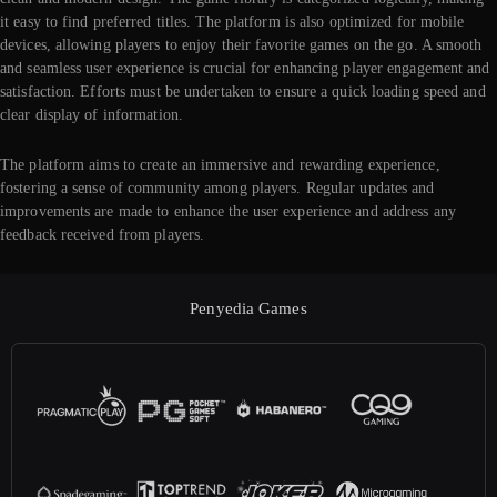
it easy to find preferred titles. The platform is also optimized for mobile
devices, allowing players to enjoy their favorite games on the go. A smooth
and seamless user experience is crucial for enhancing player engagement and
satisfaction. Efforts must be undertaken to ensure a quick loading speed and
clear display of information.
The platform aims to create an immersive and rewarding experience,
fostering a sense of community among players. Regular updates and
improvements are made to enhance the user experience and address any
feedback received from players.
Penyedia Games