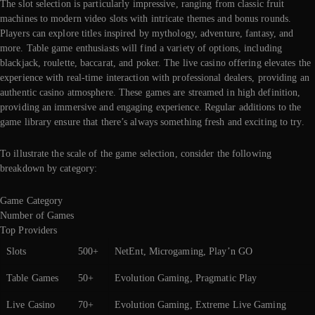
The slot selection is particularly impressive, ranging from classic fruit
machines to modern video slots with intricate themes and bonus rounds.
Players can explore titles inspired by mythology, adventure, fantasy, and
more. Table game enthusiasts will find a variety of options, including
blackjack, roulette, baccarat, and poker. The live casino offering elevates the
experience with real-time interaction with professional dealers, providing an
authentic casino atmosphere. These games are streamed in high definition,
providing an immersive and engaging experience. Regular additions to the
game library ensure that there’s always something fresh and exciting to try.
To illustrate the scale of the game selection, consider the following
breakdown by category:
Game Category
Number of Games
Top Providers
Slots
500+
NetEnt, Microgaming, Play’n GO
Table Games
50+
Evolution Gaming, Pragmatic Play
Live Casino
70+
Evolution Gaming, Extreme Live Gaming