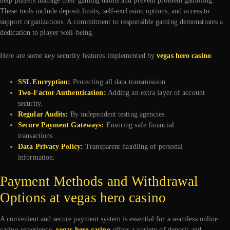
help players manage their gaming habits and prevent problem gambling.
These tools include deposit limits, self-exclusion options, and access to
support organizations. A commitment to responsible gaming demonstrates a
dedication to player well-being.
Here are some key security features implemented by
vegas hero casino
:
SSL Encryption:
Protecting all data transmission.
Two-Factor Authentication:
Adding an extra layer of account
security.
Regular Audits:
By independent testing agencies.
Secure Payment Gateways:
Ensuring safe financial
transactions.
Data Privacy Policy:
Transparent handling of personal
information.
Payment Methods and Withdrawal
Options at vegas hero casino
A convenient and secure payment system is essential for a seamless online
casino experience.
vegas hero casino
offers a variety of deposit and