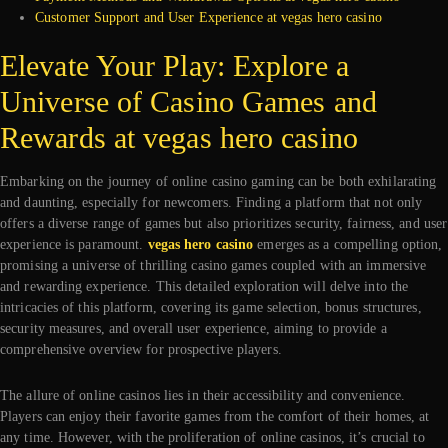
Customer Support and User Experience at vegas hero casino
Elevate Your Play: Explore a
Universe of Casino Games and
Rewards at vegas hero casino
Embarking on the journey of online casino gaming can be both exhilarating
and daunting, especially for newcomers. Finding a platform that not only
offers a diverse range of games but also prioritizes security, fairness, and user
experience is paramount.
vegas hero casino
emerges as a compelling option,
promising a universe of thrilling casino games coupled with an immersive
and rewarding experience. This detailed exploration will delve into the
intricacies of this platform, covering its game selection, bonus structures,
security measures, and overall user experience, aiming to provide a
comprehensive overview for prospective players.
The allure of online casinos lies in their accessibility and convenience.
Players can enjoy their favorite games from the comfort of their homes, at
any time. However, with the proliferation of online casinos, it’s crucial to