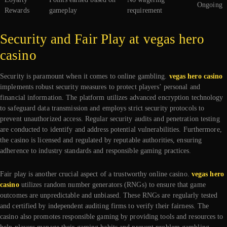
Ongoing
Rewards
gameplay
requirement
Security and Fair Play at vegas hero
casino
Security is paramount when it comes to online gambling.
vegas hero casino
implements robust security measures to protect players’ personal and
financial information. The platform utilizes advanced encryption technology
to safeguard data transmission and employs strict security protocols to
prevent unauthorized access. Regular security audits and penetration testing
are conducted to identify and address potential vulnerabilities. Furthermore,
the casino is licensed and regulated by reputable authorities, ensuring
adherence to industry standards and responsible gaming practices.
Fair play is another crucial aspect of a trustworthy online casino.
vegas hero
casino
utilizes random number generators (RNGs) to ensure that game
outcomes are unpredictable and unbiased. These RNGs are regularly tested
and certified by independent auditing firms to verify their fairness. The
casino also promotes responsible gaming by providing tools and resources to