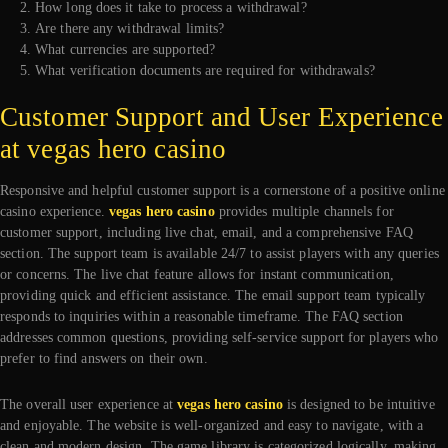
How long does it take to process a withdrawal?
Are there any withdrawal limits?
What currencies are supported?
What verification documents are required for withdrawals?
Customer Support and User Experience
at vegas hero casino
Responsive and helpful customer support is a cornerstone of a positive online
casino experience.
vegas hero casino
provides multiple channels for
customer support, including live chat, email, and a comprehensive FAQ
section. The support team is available 24/7 to assist players with any queries
or concerns. The live chat feature allows for instant communication,
providing quick and efficient assistance. The email support team typically
responds to inquiries within a reasonable timeframe. The FAQ section
addresses common questions, providing self-service support for players who
prefer to find answers on their own.
The overall user experience at
vegas hero casino
is designed to be intuitive
and enjoyable. The website is well-organized and easy to navigate, with a
clean and modern design. The game library is categorized logically, making