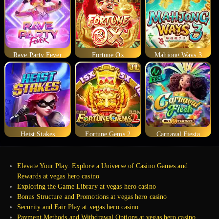
Rave Party Fever
Fortune Ox
Mahjong Ways 3
Heist Stakes
Fortune Gems 2
Carnaval Fiesta
Elevate Your Play: Explore a Universe of Casino Games and
Rewards at vegas hero casino
Exploring the Game Library at vegas hero casino
Bonus Structure and Promotions at vegas hero casino
Security and Fair Play at vegas hero casino
Payment Methods and Withdrawal Options at vegas hero casino