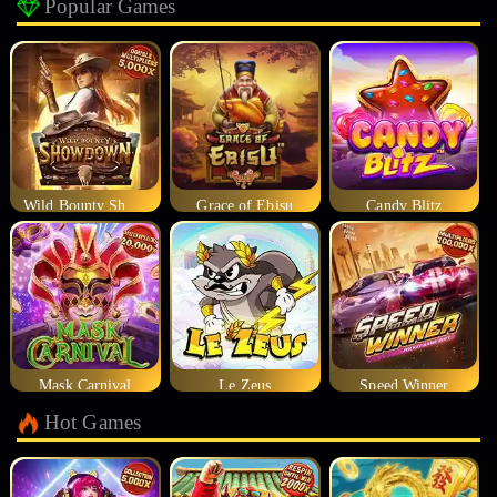
Popular Games
Wild Bounty Showdown
Grace of Ebisu
Candy Blitz
Mask Carnival
Le Zeus
Speed Winner
Hot Games