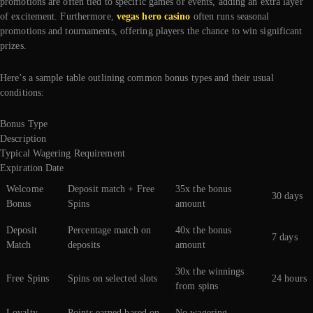
promotions are often tied to specific games or events, adding an extra layer
of excitement. Furthermore,
vegas hero casino
often runs seasonal
promotions and tournaments, offering players the chance to win significant
prizes.
Here’s a sample table outlining common bonus types and their usual
conditions:
Bonus Type
Description
Typical Wagering Requirement
Expiration Date
Welcome
Deposit match + Free
35x the bonus
30 days
Bonus
Spins
amount
Deposit
Percentage match on
40x the bonus
7 days
Match
deposits
amount
30x the winnings
Free Spins
Spins on selected slots
24 hours
from spins
Loyalty
Points earned based on
No wagering