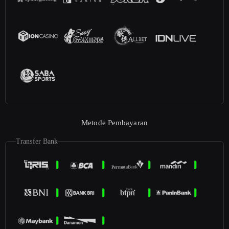
Metode Pembayaran
Transfer Bank