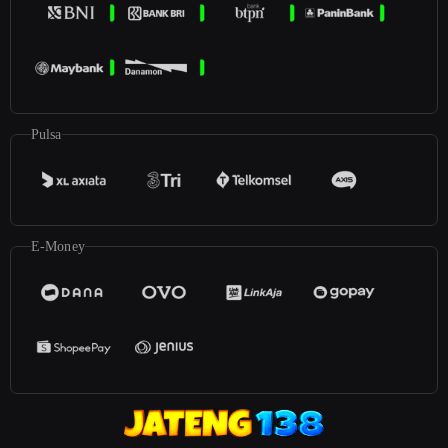
Pulsa
E-Money