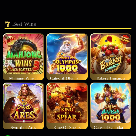
Best Wins
Mahjong Wins 3
Gates of Olympus 1000
Bakery Bonanza
Sword of Ares
King Of Spears
Gates of Gatotkaca 1000