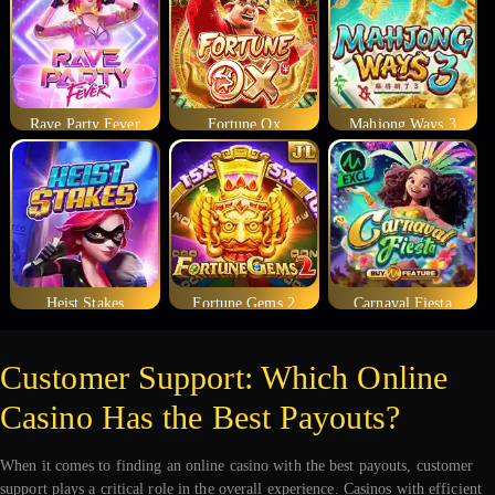
Rave Party Fever
Fortune Ox
Mahjong Ways 3
Heist Stakes
Fortune Gems 2
Carnaval Fiesta
Customer Support: Which Online
Casino Has the Best Payouts?
When it comes to finding an online casino with the best payouts, customer
support plays a critical role in the overall experience. Casinos with efficient