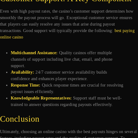
Even with high payout rates, the casino’s customer support determines how
smoothly the payout process will go. Exceptional customer service ensures
that players can easily resolve any issues that arise during payout
transactions. Good support will typically provide the following:
best paying
online casino
Multichannel Assistance:
Quality casinos offer multiple
channels of support including live chat, email, and phone
support.
Availability:
24/7 customer service availability builds
confidence and enhances player experience.
Response Time:
Quick response times are crucial for resolving
payout issues efficiently.
Knowledgeable Representatives:
Support staff must be well-
trained to answer questions regarding payouts effectively.
Conclusion
Ultimately, choosing an online casino with the best payouts hinges on several