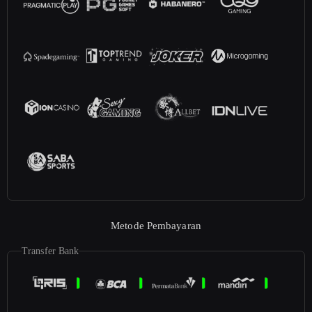
Metode Pembayaran
Transfer Bank