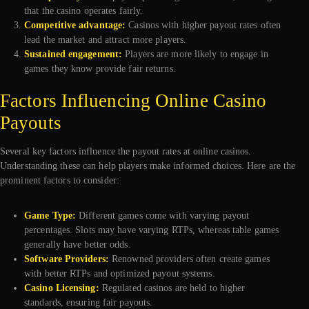
that the casino operates fairly.
Competitive advantage:
Casinos with higher payout rates often
lead the market and attract more players.
Sustained engagement:
Players are more likely to engage in
games they know provide fair returns.
Factors Influencing Online Casino
Payouts
Several key factors influence the payout rates at online casinos.
Understanding these can help players make informed choices. Here are the
prominent factors to consider:
Game Type:
Different games come with varying payout
percentages. Slots may have varying RTPs, whereas table games
generally have better odds.
Software Providers:
Renowned providers often create games
with better RTPs and optimized payout systems.
Casino Licensing:
Regulated casinos are held to higher
standards, ensuring fair payouts.