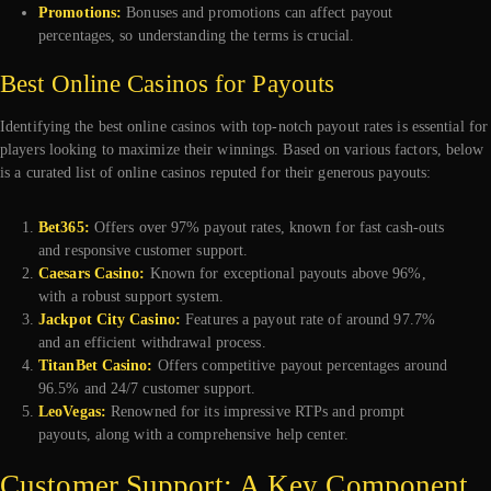
Promotions:
Bonuses and promotions can affect payout
percentages, so understanding the terms is crucial.
Best Online Casinos for Payouts
Identifying the best online casinos with top-notch payout rates is essential for
players looking to maximize their winnings. Based on various factors, below
is a curated list of online casinos reputed for their generous payouts:
Bet365:
Offers over 97% payout rates, known for fast cash-outs
and responsive customer support.
Caesars Casino:
Known for exceptional payouts above 96%,
with a robust support system.
Jackpot City Casino:
Features a payout rate of around 97.7%
and an efficient withdrawal process.
TitanBet Casino:
Offers competitive payout percentages around
96.5% and 24/7 customer support.
LeoVegas:
Renowned for its impressive RTPs and prompt
payouts, along with a comprehensive help center.
Customer Support: A Key Component