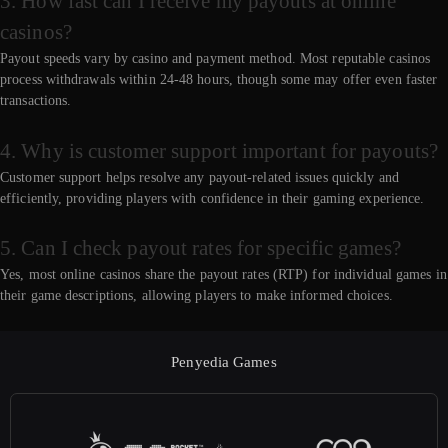
3. How fast can I receive my payouts at online
casinos?
Payout speeds vary by casino and payment method. Most reputable casinos
process withdrawals within 24-48 hours, though some may offer even faster
transactions.
4. Why is customer support important for payouts?
Customer support helps resolve any payout-related issues quickly and
efficiently, providing players with confidence in their gaming experience.
5. Can I check payout rates for specific games?
Yes, most online casinos share the payout rates (RTP) for individual games in
their game descriptions, allowing players to make informed choices.
Penyedia Games