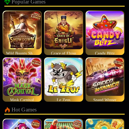
Popular Games
Wild Bounty Showdown
Grace of Ebisu
Candy Blitz
Mask Carnival
Le Zeus
Speed Winner
Hot Games