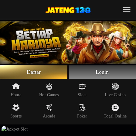
Beranda
Slot Online
Live Casino
Sportsbook
Arcade
Togel Online
Daftar
Login
Poker
Whatsapp
Home
Hot Games
Slots
Live Casino
Telegram
Sports
Arcade
Poker
Togel Online
Livechat