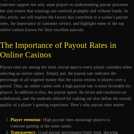
customer support not only assist players in understanding payout processes
but also ensure that winnings are received promptly and without hassle. In
this article, we will explore the factors that contribute to a casino’s payout
rates, the importance of customer service, and highlight some of the top
online casinos known for their excellent payouts.
The Importance of Payout Rates in
Online Casinos
Payout rates are among the most crucial aspects every player considers when
selecting an online casino. Simply put, the payout rate indicates the
percentage of all wagered money that the casino returns to players over a
period. Thus, an online casino with a high payout rate is more favorable for
players. In addition to this, the payout speed, the terms and conditions on
withdrawals, and the methods offered for cashing out also define the overall
quality of a player’s gaming experience. Here’s why payout rates matter:
Player retention:
High payout rates encourage players to
continue gaming at the same casino.
Transparency:
Good payout percentages foster trust, showing