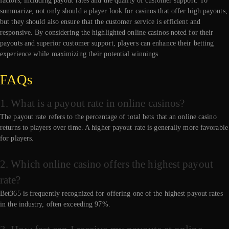
factors, including payout rates and the quality of customer support. To
summarize, not only should a player look for casinos that offer high payouts,
but they should also ensure that the customer service is efficient and
responsive. By considering the highlighted online casinos noted for their
payouts and superior customer support, players can enhance their betting
experience while maximizing their potential winnings.
FAQs
1. What is a payout rate in online casinos?
The payout rate refers to the percentage of total bets that an online casino
returns to players over time. A higher payout rate is generally more favorable
for players.
2. Which online casino offers the highest payout
rate?
Bet365 is frequently recognized for offering one of the highest payout rates
in the industry, often exceeding 97%.