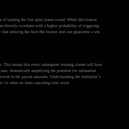
e of landing the free spins bonus round. While this feature
t directly correlates with a higher probability of triggering
r that utilizing the Ante Bet feature does not guarantee a win
ts. This means that every subsequent winning cluster will have
ases, dramatically amplifying the potential for substantial
 growth in the payout amounts. Understanding the multiplier’s
ts to 1x when no more cascading wins occur.