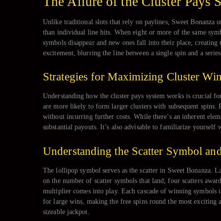
The Allure of the Cluster Pays 
Unlike traditional slots that rely on paylines, Sweet Bonanza u
than individual line hits. When eight or more of the same symb
symbols disappear and new ones fall into their place, creating
excitement, blurring the line between a single spin and a serie
Strategies for Maximizing Cluster Wi
Understanding how the cluster pays system works is crucial fo
are more likely to form larger clusters with subsequent spins. 
without incurring further costs. While there’s an inherent elem
substantial payouts. It’s also advisable to familiarize yourself
Understanding the Scatter Symbol and
The lollipop symbol serves as the scatter in Sweet Bonanza. L
on the number of scatter symbols that land; four scatters award
multiplier comes into play. Each cascade of winning symbols inc
for large wins, making the free spins round the most exciting
sizeable jackpot.