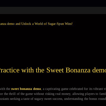
onanza demo and Unlock a World of Sugar-Spun Wins!
Practice with the Sweet Bonanza dem
 with the
sweet bonanza demo
, a captivating game celebrated for its vibrant v
e the thrill of the game without risking real money, allowing players to famil
thusiasts seeking a taste of sugary sweet success, understanding the bonus rou