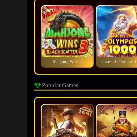
Mahjong Wins 3
Gates of Olympus 
Popular Games