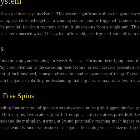
System
tilizes a cluster pays mechanic. This system significantly alters the gameplay
ol appear clustered together, a winning combination is triggered. Consecutive
 the potential for chain reactions and multiple payouts from a single spin. T
s of interconnected wins. This system offers a higher degree of variability in r
ns
r maximizing your winnings in Sweet Bonanza. Focus on identifying areas of t
Pay close attention to the cascading reels feature, as each cascade presents a
ent of luck involved, strategic observation and an awareness of the grid’s evo
 with the game’s volatility, understanding that larger wins may occur less frequ
 Free Spins
anding four or more lollipop scatters anywhere on the grid triggers the free 
 10 free spins, five scatters grant 15 free spins, and six scatters provide 20 f
reases the multiplier, starting at 2x and potentially reaching much higher val
 and potentially lucrative feature of the game. Managing your bet size during