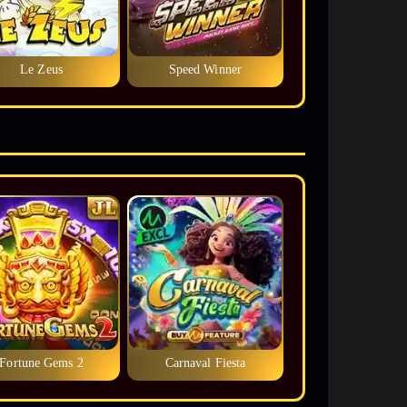
Le Zeus
Speed Winner
Fortune Gems 2
Carnaval Fiesta