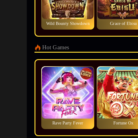
Wild Bounty Showdown
Grace of Ebisu
Hot Games
Rave Party Fever
Fortune Ox