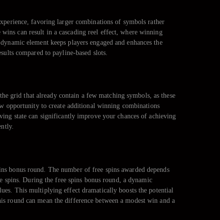
 experience, favoring larger combinations of symbols rather
 wins can result in a cascading reel effect, where winning
his dynamic element keeps players engaged and enhances the
esults compared to payline-based slots.
he grid that already contain a few matching symbols, as these
 new opportunity to create additional winning combinations
lving state can significantly improve your chances of achieving
ently.
spins bonus round. The number of free spins awarded depends
ree spins. During the free spins bonus round, a dynamic
ues. This multiplying effect dramatically boosts the potential
 this round can mean the difference between a modest win and a