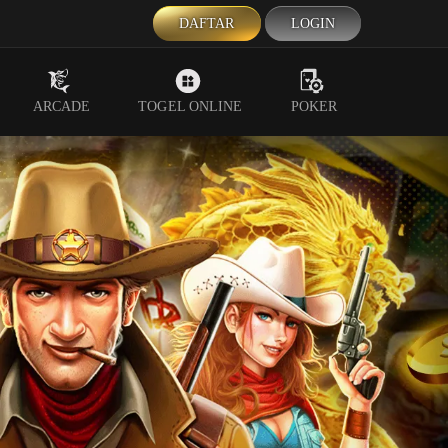
DAFTAR
LOGIN
ARCADE
TOGEL ONLINE
POKER