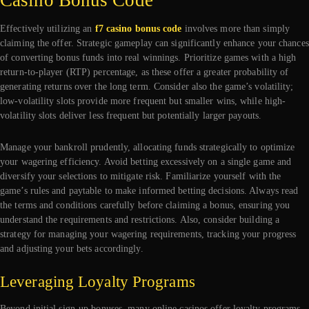
Casino Bonus Code
Effectively utilizing an
f7 casino bonus code
involves more than simply
claiming the offer. Strategic gameplay can significantly enhance your chances
of converting bonus funds into real winnings. Prioritize games with a high
return-to-player (RTP) percentage, as these offer a greater probability of
generating returns over the long term. Consider also the game’s volatility;
low-volatility slots provide more frequent but smaller wins, while high-
volatility slots deliver less frequent but potentially larger payouts.
Manage your bankroll prudently, allocating funds strategically to optimize
your wagering efficiency. Avoid betting excessively on a single game and
diversify your selections to mitigate risk. Familiarize yourself with the
game’s rules and paytable to make informed betting decisions. Always read
the terms and conditions carefully before claiming a bonus, ensuring you
understand the requirements and restrictions. Also, consider building a
strategy for managing your wagering requirements, tracking your progress
and adjusting your bets accordingly.
Leveraging Loyalty Programs
Beyond initial sign-up bonuses, many online casinos offer loyalty programs