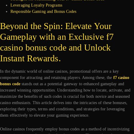
Leveraging Loyalty Programs
Responsible Gaming and Bonus Codes
Beyond the Spin: Elevate Your
Gameplay with an Exclusive f7
casino bonus code and Unlock
Instant Rewards.
In the dynamic world of online casinos, promotional offers are a key
component for attracting and retaining players. Among these, the
f7 casino
bonus code
stands out as a potential gateway to enhanced gameplay and
increased winning opportunities. Understanding how to locate, activate, and
maximize the benefits of such codes is crucial for both novice and seasoned
casino enthusiasts. This article delves into the intricacies of these bonuses,
exploring their types, terms and conditions, and strategies for leveraging
them effectively to elevate your gaming experience.
Online casinos frequently employ bonus codes as a method of incentivizing