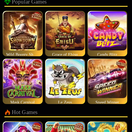
Popular Games
Wild Bounty Showdown
Grace of Ebisu
Candy Blitz
Mask Carnival
Le Zeus
Speed Winner
Hot Games