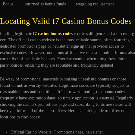
Bonus
returned as bonus funds
wagering requirement
Locating Valid f7 Casino Bonus Codes
Finding legitimate
f7 casino bonus code
s requires diligence and a discerning
eye. The official casino website is the most reliable source, often featuring a
dedicated promotions page or newsletter sign-up that provides access to
exclusive codes. However, numerous affiliate websites and online forums also
curate lists of available bonuses. Exercise caution when using these third-
party sources, ensuring they are reputable and frequently updated.
Be wary of promotional materials promising unrealistic bonuses or those
found on untrustworthy websites. Legitimate codes are typically subject to
reasonable terms and conditions. It’s also worth noting that bonus codes
frequently have expiration dates, so timely application is essential. Regularly
checking the casino’s promotions page and subscribing to its newsletter will
keep you informed of the latest offers. Here’s a quick guide to different
locations to find codes:
Official Casino Website: Promotions page, newsletter