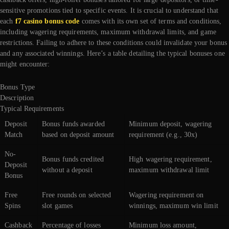
sensitive promotions tied to specific events. It is crucial to understand that
each
f7 casino bonus code
comes with its own set of terms and conditions,
including wagering requirements, maximum withdrawal limits, and game
restrictions. Failing to adhere to these conditions could invalidate your bonus
and any associated winnings. Here’s a table detailing the typical bonuses one
might encounter:
Bonus Type
Description
Typical Requirements
Deposit
Bonus funds awarded
Minimum deposit, wagering
Match
based on deposit amount
requirement (e.g., 30x)
No-
Bonus funds credited
High wagering requirement,
Deposit
without a deposit
maximum withdrawal limit
Bonus
Free
Free rounds on selected
Wagering requirement on
Spins
slot games
winnings, maximum win limit
Cashback
Percentage of losses
Minimum loss amount,