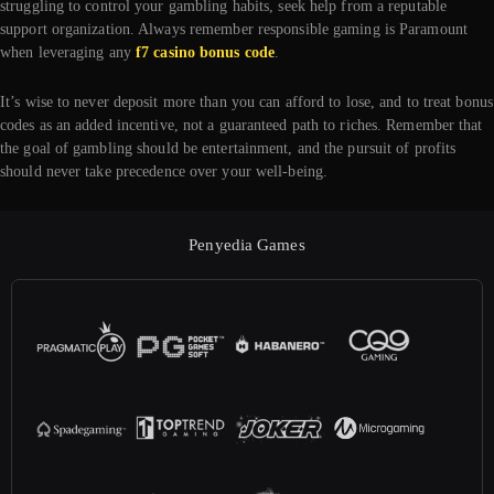
struggling to control your gambling habits, seek help from a reputable
support organization. Always remember responsible gaming is Paramount
when leveraging any
f7 casino bonus code
.
It’s wise to never deposit more than you can afford to lose, and to treat bonus
codes as an added incentive, not a guaranteed path to riches. Remember that
the goal of gambling should be entertainment, and the pursuit of profits
should never take precedence over your well-being.
Penyedia Games