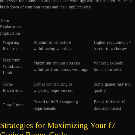
otherwise, the bonus and any associated winnings will be forfeited. Here’s a
breakdown of common terms and their implications:
Term
Explanation
Implication
Wagering
Amount to bet before
Higher requirement =
Requirement
withdrawing winnings
harder to withdraw
Maximum
Maximum amount you can
Winning exceeds
Withdrawal
withdraw from bonus winnings
limit is forfeited
Limit
Game
Games contributing to
Some games may not
Restrictions
wagering requirements
qualify
Period to fulfill wagering
Bonus forfeited if
Time Limit
requirements
deadline missed
Strategies for Maximizing Your f7