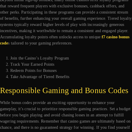
that reward frequent players with exclusive bonuses, cashback offers, and
other perks. Participating in these programs can provide a consistent stream
of benefits, further enhancing your overall gaming experience. Tiered loyalty
systems typically reward higher levels of play with increasingly generous
incentives, making it worthwhile to remain a consistent and engaged player.
Accumulating loyalty points often unlocks access to unique
f7 casino bonus
code
s tailored to your gaming preferences.
Join the Casino’s Loyalty Program
Track Your Earned Points
Redeem Points for Bonuses
Take Advantage of Tiered Benefits
Responsible Gaming and Bonus Codes
While bonus codes provide an exciting opportunity to enhance your
gameplay, it’s crucial to prioritize responsible gaming practices. Set a budget
before you begin playing and avoid chasing losses in an attempt to fulfill
wagering requirements. Remember that casino games are ultimately based on
chance, and there is no guaranteed strategy for winning. If you find yourself