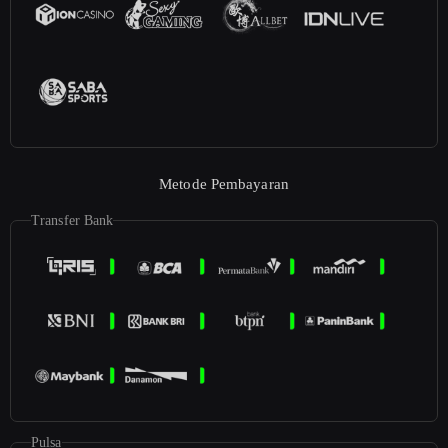
Metode Pembayaran
Transfer Bank
Pulsa