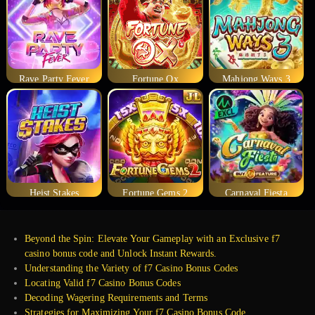
Rave Party Fever
Fortune Ox
Mahjong Ways 3
Heist Stakes
Fortune Gems 2
Carnaval Fiesta
Beyond the Spin: Elevate Your Gameplay with an Exclusive f7
casino bonus code and Unlock Instant Rewards.
Understanding the Variety of f7 Casino Bonus Codes
Locating Valid f7 Casino Bonus Codes
Decoding Wagering Requirements and Terms
Strategies for Maximizing Your f7 Casino Bonus Code