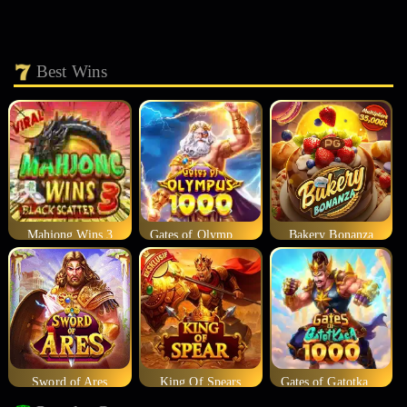
Best Wins
Mahjong Wins 3
Gates of Olympus 1000
Bakery Bonanza
Sword of Ares
King Of Spears
Gates of Gatotkaca 1000