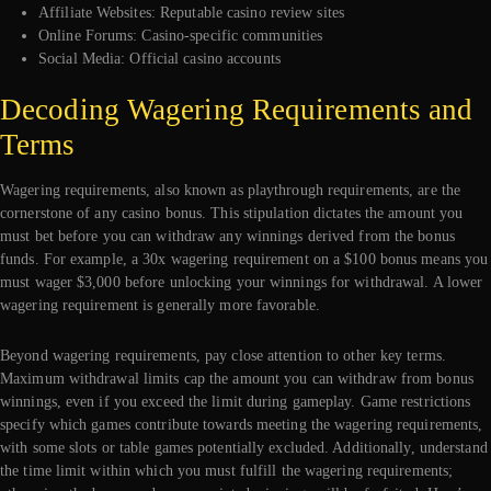
Affiliate Websites: Reputable casino review sites
Online Forums: Casino-specific communities
Social Media: Official casino accounts
Decoding Wagering Requirements and
Terms
Wagering requirements, also known as playthrough requirements, are the
cornerstone of any casino bonus. This stipulation dictates the amount you
must bet before you can withdraw any winnings derived from the bonus
funds. For example, a 30x wagering requirement on a $100 bonus means you
must wager $3,000 before unlocking your winnings for withdrawal. A lower
wagering requirement is generally more favorable.
Beyond wagering requirements, pay close attention to other key terms.
Maximum withdrawal limits cap the amount you can withdraw from bonus
winnings, even if you exceed the limit during gameplay. Game restrictions
specify which games contribute towards meeting the wagering requirements,
with some slots or table games potentially excluded. Additionally, understand
the time limit within which you must fulfill the wagering requirements;