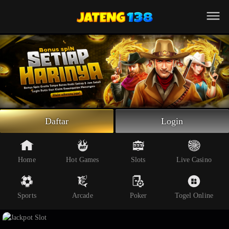
Beranda
Slot Online
Live Casino
Sportsbook
Arcade
Togel Online
Daftar
Login
Poker
Whatsapp
Home
Hot Games
Slots
Live Casino
Telegram
Sports
Arcade
Poker
Togel Online
Livechat