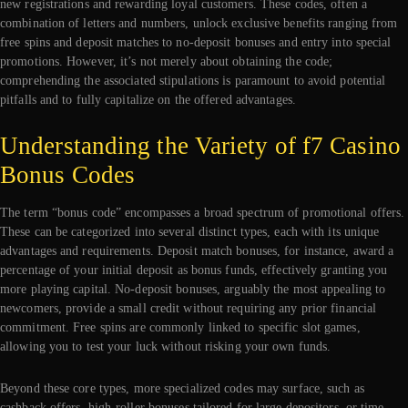
new registrations and rewarding loyal customers. These codes, often a
combination of letters and numbers, unlock exclusive benefits ranging from
free spins and deposit matches to no-deposit bonuses and entry into special
promotions. However, it’s not merely about obtaining the code;
comprehending the associated stipulations is paramount to avoid potential
pitfalls and to fully capitalize on the offered advantages.
Understanding the Variety of f7 Casino
Bonus Codes
The term “bonus code” encompasses a broad spectrum of promotional offers.
These can be categorized into several distinct types, each with its unique
advantages and requirements. Deposit match bonuses, for instance, award a
percentage of your initial deposit as bonus funds, effectively granting you
more playing capital. No-deposit bonuses, arguably the most appealing to
newcomers, provide a small credit without requiring any prior financial
commitment. Free spins are commonly linked to specific slot games,
allowing you to test your luck without risking your own funds.
Beyond these core types, more specialized codes may surface, such as
cashback offers, high-roller bonuses tailored for large depositors, or time-